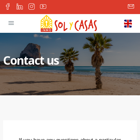
Contact us