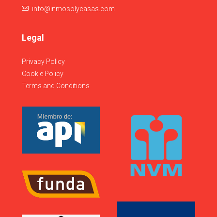
info@inmosolycasas.com
Legal
Privacy Policy
Cookie Policy
Terms and Conditions