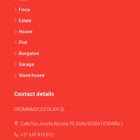
Finca
Estate
House
Plot
Bungalow
Garage
Stone house
Contact details
PROMINMOCOSTA XXI SL
Calle Sor Josefa Alcorta 70, Elche 03204 ( ESPAÑA )
+31 647 910 012