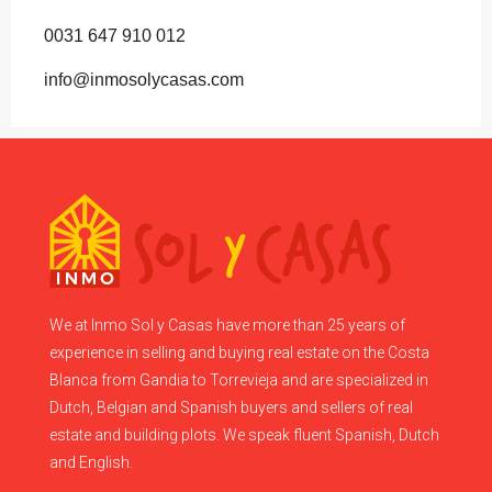
0031 647 910 012
info@inmosolycasas.com
We at Inmo Sol y Casas have more than 25 years of
experience in selling and buying real estate on the Costa
Blanca from Gandia to Torrevieja and are specialized in
Dutch, Belgian and Spanish buyers and sellers of real
estate and building plots. We speak fluent Spanish, Dutch
and English.