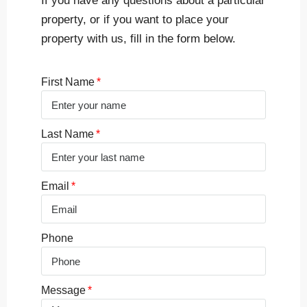
If you have any questions about a particular
property, or if you want to place your
property with us, fill in the form below.
First Name
Last Name
Email
Phone
Message