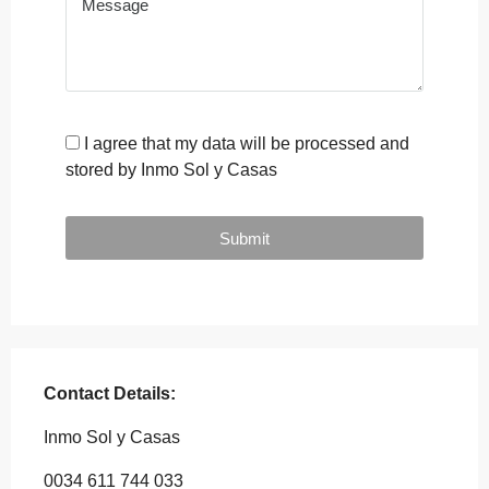
I agree that my data will be processed and
stored by Inmo Sol y Casas
Submit
Contact Details:
Inmo Sol y Casas
0034 611 744 033