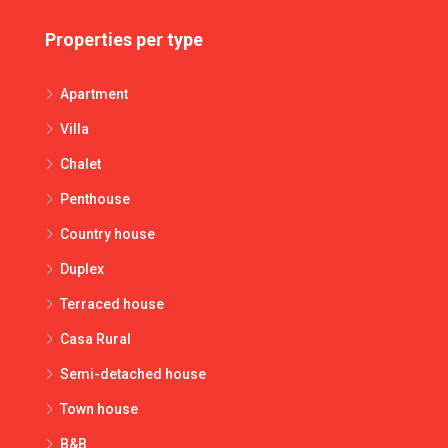
Properties per type
Apartment
Villa
Chalet
Penthouse
Country house
Duplex
Terraced house
Casa Rural
Semi-detached house
Town house
B&B