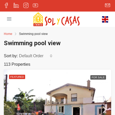
Home
Swimming pool view
Swimming pool view
Sort by:
Default Order
113 Properties
FEATURED
FOR SALE