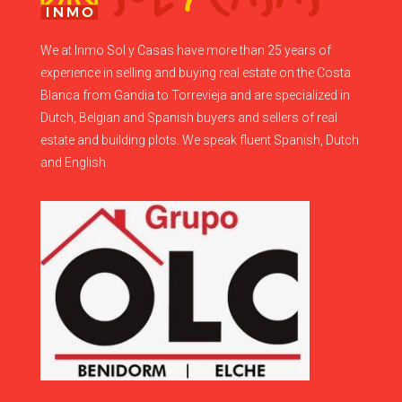
We at Inmo Sol y Casas have more than 25 years of
experience in selling and buying real estate on the Costa
Blanca from Gandia to Torrevieja and are specialized in
Dutch, Belgian and Spanish buyers and sellers of real
estate and building plots. We speak fluent Spanish, Dutch
and English.