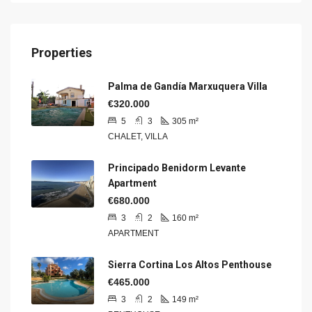
Properties
Palma de Gandía Marxuquera Villa
€320.000
5
3
305
m²
CHALET, VILLA
Principado Benidorm Levante
Apartment
€680.000
3
2
160
m²
APARTMENT
Sierra Cortina Los Altos Penthouse
€465.000
3
2
149
m²