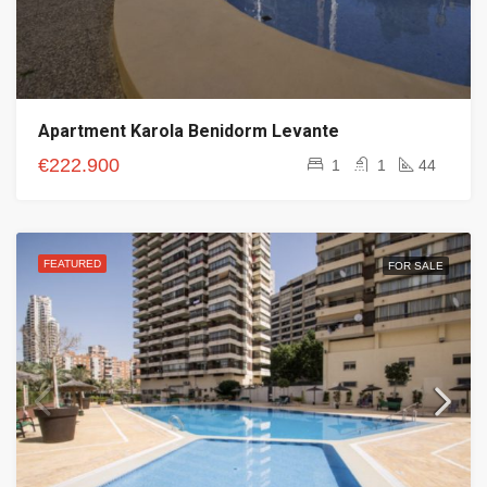
Apartment Karola Benidorm Levante
€222.900
1
1
44
FEATURED
FOR SALE