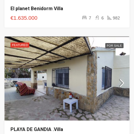
El planet Benidorm Villa
€1.635.000
7
6
982
FEATURED
FOR SALE
PLAYA DE GANDIA .Villa