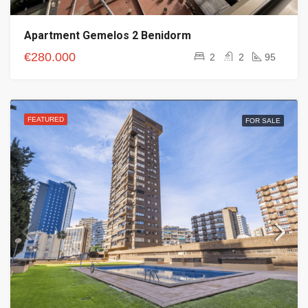
Apartment Gemelos 2 Benidorm
€280.000
2
2
95
FEATURED
FOR SALE