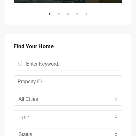
Find Your Home
All Cities
Type
Status