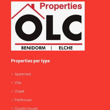
Properties per type
Apartment
Villa
Chalet
Penthouse
Country house