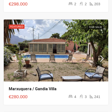
€298.000
2
2
203
FEATURED
FOR SALE
Marxuquera / Gandia Villa
€280.000
4
3
241