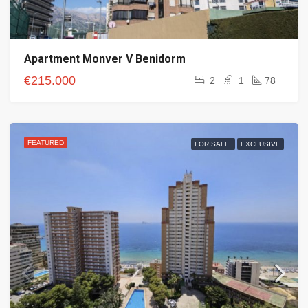
Apartment Monver V Benidorm
€215.000
2
1
78
FEATURED
FOR SALE
EXCLUSIVE