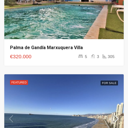
Palma de Gandía Marxuquera Villa
€320.000
5
3
305
FEATURED
FOR SALE