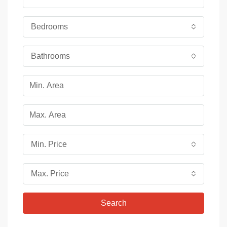
Bedrooms
Bathrooms
Min. Price
Max. Price
Search