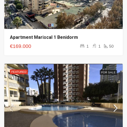
Apartment Mariscal 1 Benidorm
€169.000
1
1
50
FEATURED
FOR SALE