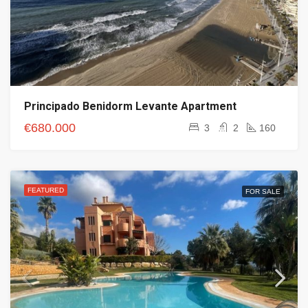
Principado Benidorm Levante Apartment
€680.000
3
2
160
FEATURED
FOR SALE