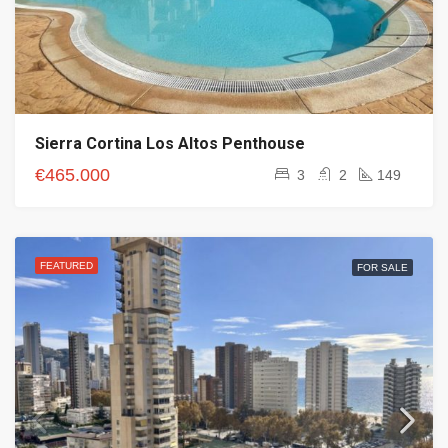
Sierra Cortina Los Altos Penthouse
€465.000
3
2
149
FEATURED
FOR SALE