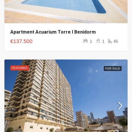
Apartment Acuarium Torre I Benidorm
€137.500
1
1
45
FEATURED
FOR SALE