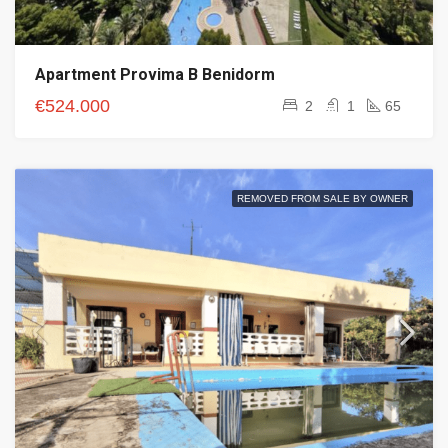
Apartment Provima B Benidorm
€524.000
2
1
65
REMOVED FROM SALE BY OWNER