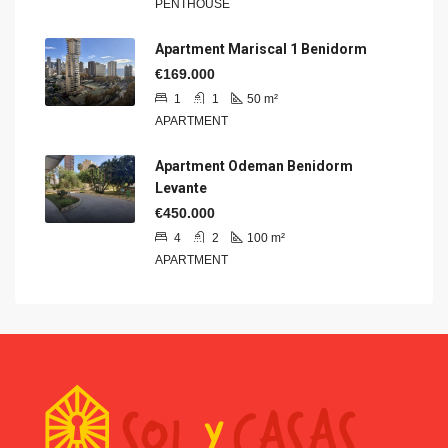
PENTHOUSE
Apartment Mariscal 1 Benidorm
€169.000
1
1
50
m²
APARTMENT
Apartment Odeman Benidorm
Levante
€450.000
4
2
100
m²
APARTMENT