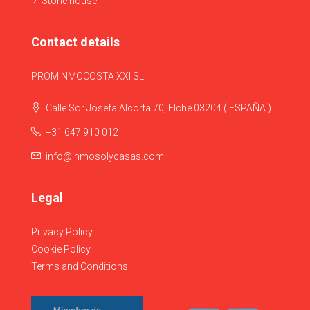
Stone house
Contact details
PROMINMOCOSTA XXI SL
Calle Sor Josefa Alcorta 70, Elche 03204 ( ESPAÑA )
+31 647 910 012
info@inmosolycasas.com
Legal
Privacy Policy
Cookie Policy
Terms and Conditions