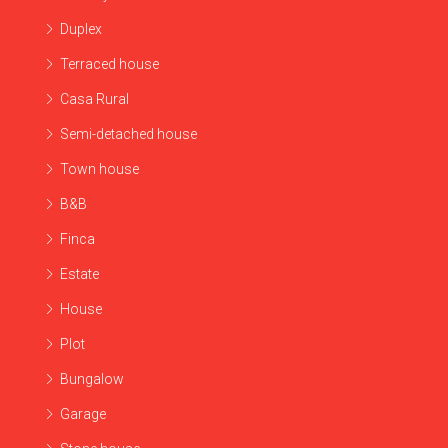
Duplex
Terraced house
Casa Rural
Semi-detached house
Town house
B&B
Finca
Estate
House
Plot
Bungalow
Garage