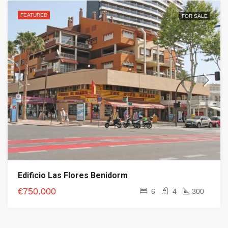
FEATURED
FOR SALE
Edificio Las Flores Benidorm
€750.000
6
4
300