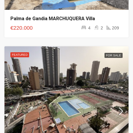
Palma de Gandia MARCHUQUERA Villa
€220.000
4
2
209
FEATURED
FOR SALE