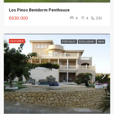
Los Pinos Benidorm Penthouse
€630.000
4
4
232
FEATURED
FOR SALE
EXCLUSIVE
NEW