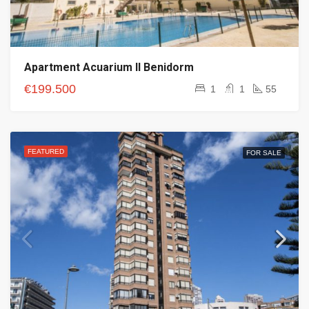
Apartment Acuarium II Benidorm
€199.500
1
1
55
FEATURED
FOR SALE